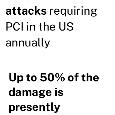
attacks
requiring
PCI in the US
annually
Up to 50% of the
damage is
presently