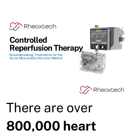
Controlled
Reperfusion Therapy
Groundbreaking Treatments for the
Acute Myocardial Infarction Market
There are over
800,000 heart